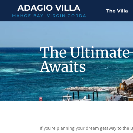
The Villa
The Ultimate 
Awaits
If you’re planning your dream getaway to the Bri