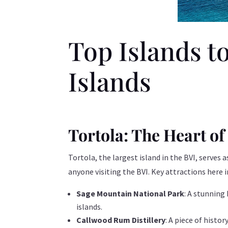
Top Islands to
Islands
Tortola: The Heart of
Tortola, the largest island in the BVI, serves
anyone visiting the BVI. Key attractions here i
Sage Mountain National Park
: A stunning
islands.
Callwood Rum Distillery
: A piece of histo