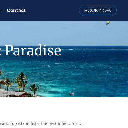
BOOK NOW
g
Contact
: Paradise
add top island lists, the best time to visit,