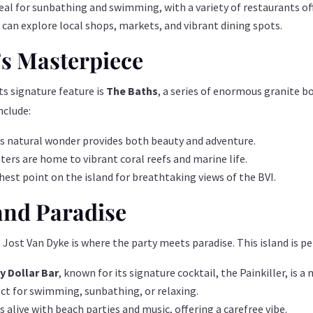
deal for sunbathing and swimming, with a variety of restaurants off
 can explore local shops, markets, and vibrant dining spots.
’s Masterpiece
Its signature feature is
The Baths
, a series of enormous granite b
nclude:
this natural wonder provides both beauty and adventure.
ters are home to vibrant coral reefs and marine life.
ghest point on the island for breathtaking views of the BVI.
 and Paradise
 Jost Van Dyke is where the party meets paradise. This island is pe
 Dollar Bar
, known for its signature cocktail, the Painkiller, is a 
ect for swimming, sunbathing, or relaxing.
s alive with beach parties and music, offering a carefree vibe.