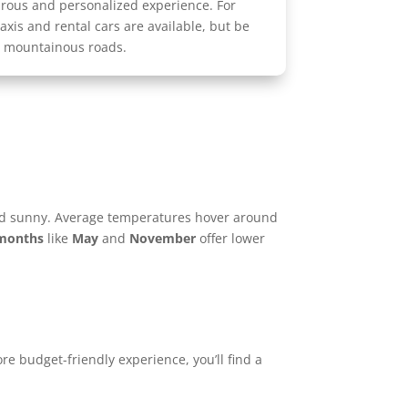
urous and personalized experience. For
taxis and rental cars are available, but be
, mountainous roads.
nd sunny. Average temperatures hover around
 months
like
May
and
November
offer lower
re budget-friendly experience, you’ll find a