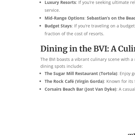
Luxury Resorts
: If you’re seeking ultimate r
service.
Mid-Range Options
:
Sebastian’s on the Bea
Budget Stays
: If you’re traveling on a budg
fraction of the cost of resorts.
Dining in the BVI: A Cul
The BVI boasts a vibrant culinary scene with a 
dining spots include:
The Sugar Mill Restaurant (Tortola)
: Enjoy 
The Rock Café (Virgin Gorda)
: Known for its
Corsairs Beach Bar (Jost Van Dyke)
: A casua