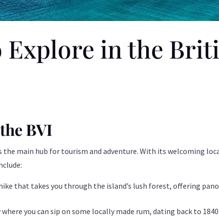
 Explore in the Brit
 the BVI
 as the main hub for tourism and adventure. With its welcoming loca
nclude:
 hike that takes you through the island’s lush forest, offering pan
ry where you can sip on some locally made rum, dating back to 1840