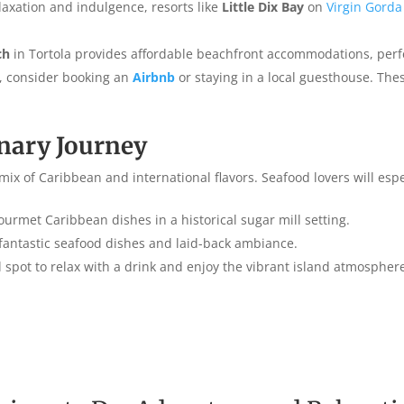
elaxation and indulgence, resorts like
Little Dix Bay
on
Virgin Gorda
ch
in Tortola provides affordable beachfront accommodations, perfec
et, consider booking an
Airbnb
or staying in a local guesthouse. The
inary Journey
mix of Caribbean and international flavors. Seafood lovers will espe
gourmet Caribbean dishes in a historical sugar mill setting.
 fantastic seafood dishes and laid-back ambiance.
l spot to relax with a drink and enjoy the vibrant island atmospher