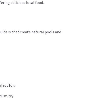
ering delicious local food.
oulders that create natural pools and
rfect for:
must-try.