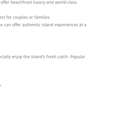
offer beachfront luxury and world-class
t for couples or families.
se can offer authentic island experiences at a
cially enjoy the island’s fresh catch. Popular
e.