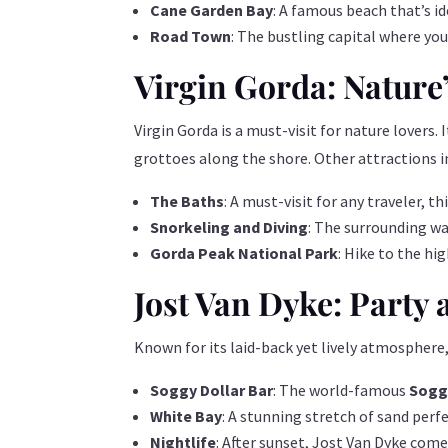
Cane Garden Bay
: A famous beach that’s i
Road Town
: The bustling capital where you
Virgin Gorda: Nature
Virgin Gorda is a must-visit for nature lovers. 
grottoes along the shore. Other attractions i
The Baths
: A must-visit for any traveler, 
Snorkeling and Diving
: The surrounding wa
Gorda Peak National Park
: Hike to the hi
Jost Van Dyke: Party
Known for its laid-back yet lively atmosphere,
Soggy Dollar Bar
: The world-famous
Soggy
White Bay
: A stunning stretch of sand perf
Nightlife
: After sunset, Jost Van Dyke come