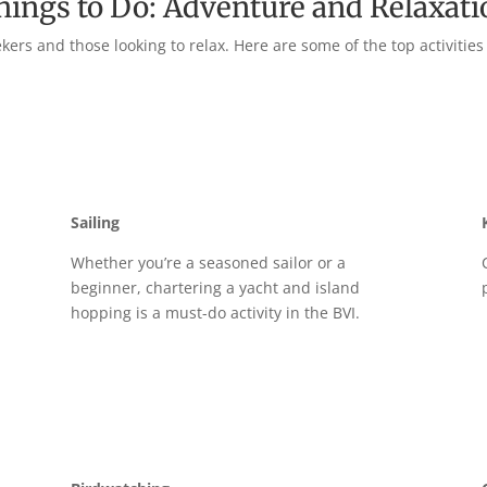
hings to Do: Adventure and Relaxati
ers and those looking to relax. Here are some of the top activities
Sailing
g
Whether you’re a seasoned sailor or a
beginner, chartering a yacht and island
hopping is a must-do activity in the BVI.