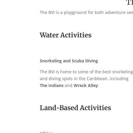
T
The BVI is a playground for both adventure seek
Water Activities
Snorkeling and Scuba Diving
The BVI is home to some of the best snorkelin
and diving spots in the Caribbean, including
The Indians
and
Wreck Alley
.
Land-Based Activities