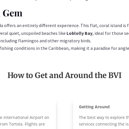
n Gem
 offers an entirely different experience. This flat, coral island is
veral quiet, unspoiled beaches like
Loblolly Bay
, ideal for those s
, including flamingos and other migratory birds.
 fishing conditions in the Caribbean, making it a paradise for angle
How to Get and Around the BVI
Getting Around
e International Airport on
The best way to explore t
from Tortola. Flights are
services connecting the is