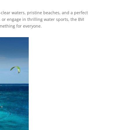
al-clear waters, pristine beaches, and a perfect
or engage in thrilling water sports, the BVI
omething for everyone.