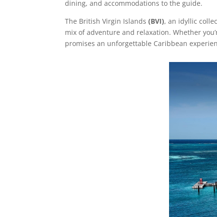
dining, and accommodations to the guide.
The
British Virgin Islands
(BVI)
, an idyllic coll
mix of adventure and relaxation. Whether you’r
promises an unforgettable Caribbean experience