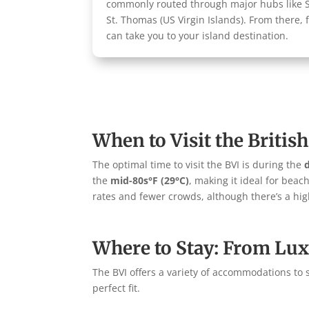
commonly routed through major hubs like Sa
St. Thomas (US Virgin Islands). From there, 
can take you to your island destination.
When to Visit the British
The optimal time to visit the BVI is during the
the
mid-80s°F (29°C)
, making it ideal for beac
rates and fewer crowds, although there’s a high
Where to Stay: From Lux
The BVI offers a variety of accommodations to s
perfect fit.