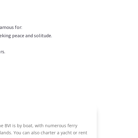
 famous for:
eeking peace and solitude.
rs.
he BVI is by boat, with numerous ferry
lands. You can also charter a yacht or rent