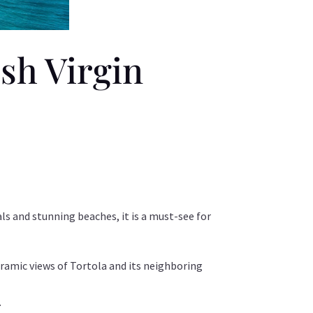
ish Virgin
ls and stunning beaches, it is a must-see for
oramic views of Tortola and its neighboring
.