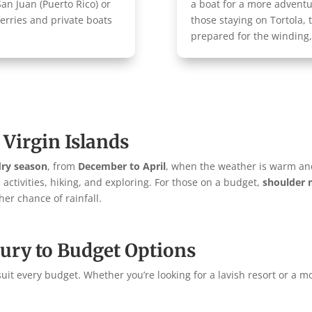
n Juan (Puerto Rico) or
a boat for a more advent
ferries and private boats
those staying on Tortola, 
prepared for the winding
 Virgin Islands
dry season
, from
December to April
, when the weather is warm a
h activities, hiking, and exploring. For those on a budget,
shoulder
er chance of rainfall.
ury to Budget Options
uit every budget. Whether you’re looking for a lavish resort or a mo