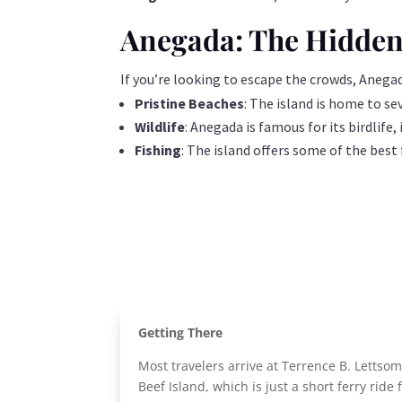
Anegada: The Hidde
If you’re looking to escape the crowds, Anegada
Pristine Beaches
: The island is home to se
Wildlife
: Anegada is famous for its birdlife
Fishing
: The island offers some of the best
Getting There
Most travelers arrive at Terrence B. Lettsom
Beef Island, which is just a short ferry ride 