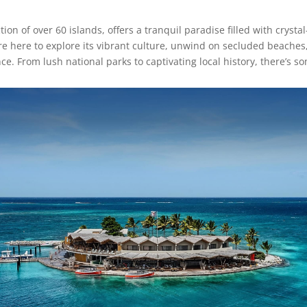
ection of over 60 islands, offers a tranquil paradise filled with cryst
e here to explore its vibrant culture, unwind on secluded beaches, 
. From lush national parks to captivating local history, there’s s