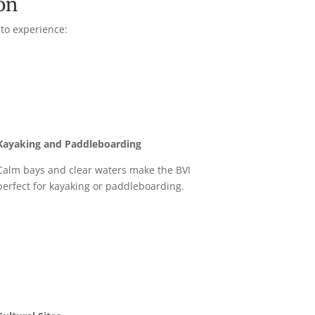
on
 to experience:
Kayaking and Paddleboarding
Calm bays and clear waters make the BVI
perfect for kayaking or paddleboarding.