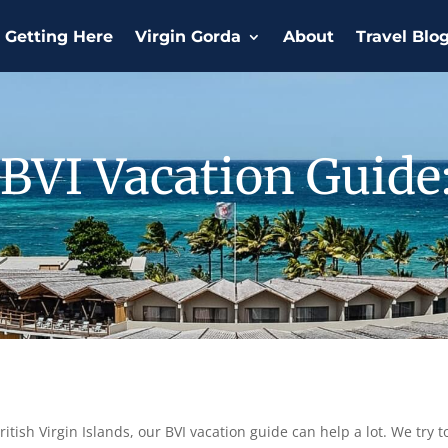
Getting Here
Virgin Gorda
About
Travel Blo
BVI Vacation Guide
tish Virgin Islands, our BVI vacation guide can help a lot. We try to 